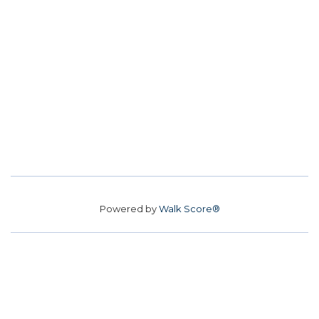
Powered by
Walk Score®