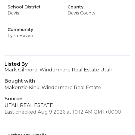
School District
County
Davis
Davis County
Community
Lynn Haven
Listed By
Mark Gilmore, Windermere Real Estate Utah
Bought with
Makenzie Kink, Windermere Real Estate
Source
UTAH REAL ESTATE
Last checked Aug 9 2026 at 10:12 AM GMT+0000