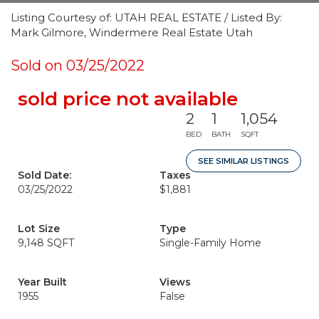
Listing Courtesy of: UTAH REAL ESTATE / Listed By:
Mark Gilmore, Windermere Real Estate Utah
Sold on 03/25/2022
sold price not available
2
1
1,054
BED
BATH
SQFT
SEE SIMILAR LISTINGS
Sold Date:
Taxes
03/25/2022
$1,881
Lot Size
Type
9,148 SQFT
Single-Family Home
Year Built
Views
1955
False