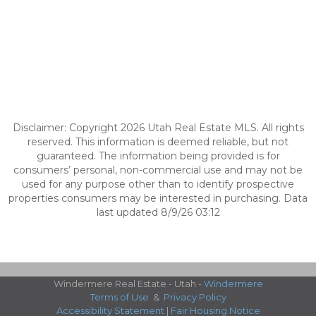
Disclaimer: Copyright 2026 Utah Real Estate MLS. All rights
reserved. This information is deemed reliable, but not
guaranteed. The information being provided is for
consumers’ personal, non-commercial use and may not be
used for any purpose other than to identify prospective
properties consumers may be interested in purchasing. Data
last updated 8/9/26 03:12
Windermere Real Estate - Utah -
Windermere
Terms of Use
&
Privacy Policy
Accessibility Statement
|
Fair Housing Notice