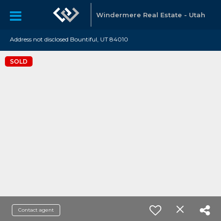
Windermere Real Estate - Utah
Address not disclosed Bountiful, UT 84010
SOLD
Contact agent