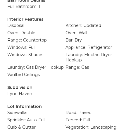
Bathroom Details
Full Bathroom: 1
Interior Features
Disposal
Kitchen: Updated
Oven: Double
Oven: Wall
Range: Countertop
Bar: Dry
Windows: Full
Appliance: Refrigerator
Windows: Shades
Laundry: Electric Dryer
Hookup
Laundry: Gas Dryer Hookup
Range: Gas
Vaulted Ceilings
Subdivision
Lynn Haven
Lot Information
Sidewalks
Road: Paved
Sprinkler: Auto-Full
Fenced: Full
Curb & Gutter
Vegetation: Landscaping: