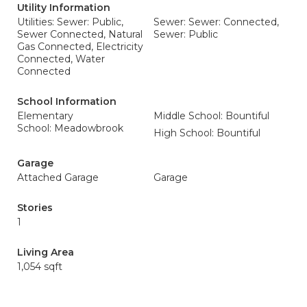
Utility Information
Utilities: Sewer: Public,
Sewer: Sewer: Connected,
Sewer Connected, Natural
Sewer: Public
Gas Connected, Electricity
Connected, Water
Connected
School Information
Elementary
Middle School: Bountiful
School: Meadowbrook
High School: Bountiful
Garage
Attached Garage
Garage
Stories
1
Living Area
1,054 sqft