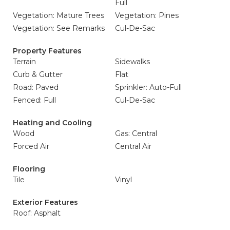
Full
Vegetation: Mature Trees
Vegetation: Pines
Vegetation: See Remarks
Cul-De-Sac
Property Features
Terrain
Sidewalks
Curb & Gutter
Flat
Road: Paved
Sprinkler: Auto-Full
Fenced: Full
Cul-De-Sac
Heating and Cooling
Wood
Gas: Central
Forced Air
Central Air
Flooring
Tile
Vinyl
Exterior Features
Roof: Asphalt